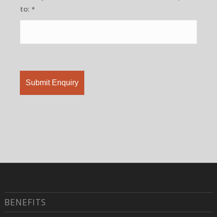
to:
*
BENEFITS