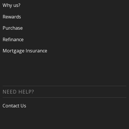
Why us?
Rewards
Purchase
Refinance
Mortgage Insurance
NEED HELP?
Contact Us