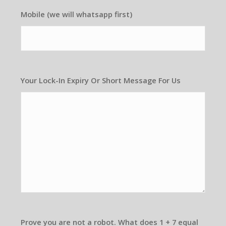
Mobile (we will whatsapp first)
Your Lock-In Expiry Or Short Message For Us
Prove you are not a robot. What does 1 + 7 equal