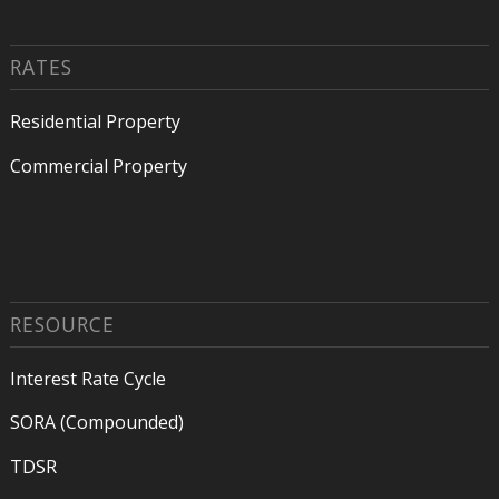
RATES
Residential Property
Commercial Property
RESOURCE
Interest Rate Cycle
SORA (Compounded)
TDSR