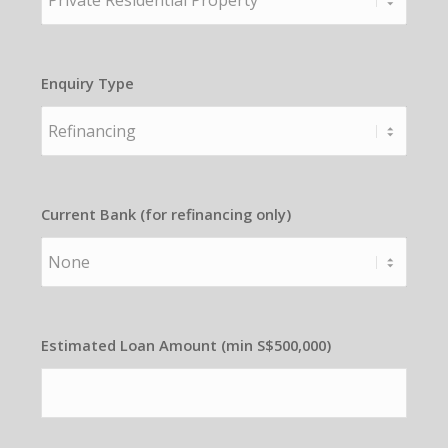
Enquiry Type
Current Bank (for refinancing only)
Estimated Loan Amount (min S$500,000)