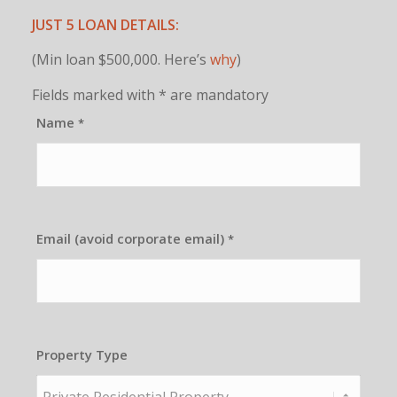
JUST 5 LOAN DETAILS:
(Min loan $500,000. Here’s
why
)
Fields marked with * are mandatory
Name
*
Email (avoid corporate email)
*
Property Type