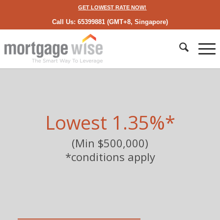
GET LOWEST RATE NOW!
Call Us: 65399881 (GMT+8, Singapore)
Lowest 1.35%*
(Min $500,000)
*conditions apply