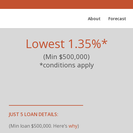
About
Forecast
Lowest 1.35%*
(Min $500,000)
*conditions apply
JUST 5 LOAN DETAILS:
(Min loan $500,000. Here’s
why
)