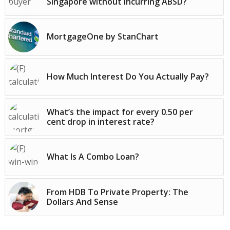
Singapore without incurring ABSD?
MortgageOne by StanChart
How Much Interest Do You Actually Pay?
What’s the impact for every 0.50 per
cent drop in interest rate?
What Is A Combo Loan?
From HDB To Private Property: The
Dollars And Sense