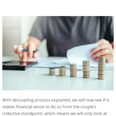
With decoupling process explained, we will now see if it
makes financial sense to do so from the couple’s
collective standpoint, which means we will only look at