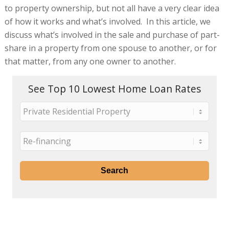
to property ownership, but not all have a very clear idea
of how it works and what’s involved. In this article, we
discuss what’s involved in the sale and purchase of part-
share in a property from one spouse to another, or for
that matter, from any one owner to another.
See Top 10 Lowest Home Loan Rates