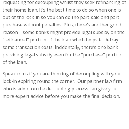
requesting for decoupling whilst they seek refinancing of
their home loan. It’s the best time to do so when one is
out of the lock-in so you can do the part-sale and part-
purchase without penalties. Plus, there’s another good
reason – some banks might provide legal subsidy on the
“refinanced” portion of the loan which helps to defray
some transaction costs. Incidentally, there’s one bank
providing legal subsidy even for the “purchase” portion
of the loan.
Speak to us if you are thinking of decoupling with your
lock-in expiring round the corner. Our partner law firm
who is adept on the decoupling process can give you
more expert advice before you make the final decision.