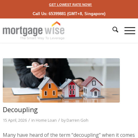
GET LOWEST RATE NOW!
Call Us: 65399881 (GMT+8, Singapore)
Decoupling
/
/
15 April, 2026
in
Home Loan
by
Darren Goh
Many have heard of the term “decoupling” when it comes