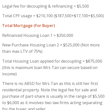
Legal fee for decoupling & refinancing = $5,500
Total CPF usage = $210,100 ($187,500+$17,100+$5,500)
Total Mortgage
(For Buyer)
Refinanced Housing Loan 1 = $350,000
New Purchase Housing Loan 2 = $525,000 (Not more
than max LTV of 75%)
Total Housing Loan applied for decoupling = $875,000
(this is maximum loan Mrs Tan can secure based on
income)
There is no ABSD for Mrs Tan as this is still her first
residential property. Note the legal fee for sale and
purchase of part-share is usually in the range of $5,500
to $6,000 as it involves two law firms acting separating
for the buyer and seller.