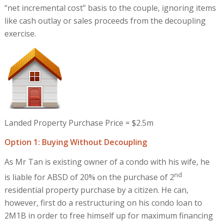
“net incremental cost” basis to the couple, ignoring items
like cash outlay or sales proceeds from the decoupling
exercise.
Landed Property Purchase Price = $2.5m
Option 1: Buying Without Decoupling
As Mr Tan is existing owner of a condo with his wife, he
nd
is liable for ABSD of 20% on the purchase of 2
residential property purchase by a citizen. He can,
however, first do a restructuring on his condo loan to
2M1B in order to free himself up for maximum financing