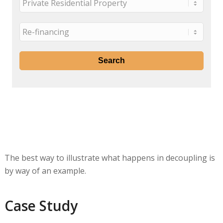
The best way to illustrate what happens in decoupling is
by way of an example.
Case Study