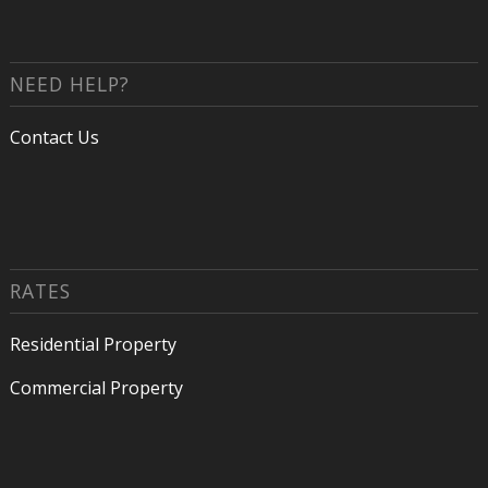
NEED HELP?
Contact Us
RATES
Residential Property
Commercial Property