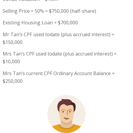
Selling Price = 50% = $750,000 (half-share)
Existing Housing Loan = $700,000
Mr Tan’s CPF used todate (plus accrued interest) =
$150,000
Mrs Tan’s CPF used todate (plus accrued interest) =
$10,000
Mrs Tan’s current CPF Ordinary Account Balance =
$250,000