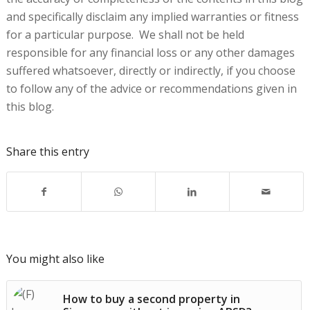
and specifically disclaim any implied warranties or fitness
for a particular purpose. We shall not be held
responsible for any financial loss or any other damages
suffered whatsoever, directly or indirectly, if you choose
to follow any of the advice or recommendations given in
this blog.
Share this entry
You might also like
How to buy a second property in