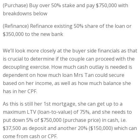
(Purchase) Buy over 50% stake and pay $750,000 with
breakdowns below
(Refinance) Refinance existing 50% share of the loan or
$350,000 to the new bank
We’ll look more closely at the buyer side financials as that
is crucial to determine if the couple can proceed with the
decoupling exercise. How much cash outlay is needed is
dependent on how much loan Mrs Tan could secure
based on her income, as well as how much balance she
has in her CPF.
As this is still her 1st mortgage, she can get up to a
maximum LTV (loan-to-value) of 75%, and she needs to
put down 5% of $750,000 (purchase price) in cash, i.e.
$37,500 as deposit and another 20% ($150,000) which can
come from cash or CPF.