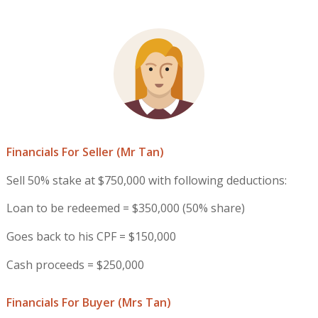
Financials For Seller (Mr Tan)
Sell 50% stake at $750,000 with following deductions:
Loan to be redeemed = $350,000 (50% share)
Goes back to his CPF = $150,000
Cash proceeds = $250,000
Financials For Buyer (Mrs Tan)