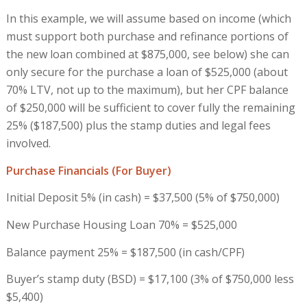
In this example, we will assume based on income (which
must support both purchase and refinance portions of
the new loan combined at $875,000, see below) she can
only secure for the purchase a loan of $525,000 (about
70% LTV, not up to the maximum), but her CPF balance
of $250,000 will be sufficient to cover fully the remaining
25% ($187,500) plus the stamp duties and legal fees
involved.
Purchase Financials (For Buyer)
Initial Deposit 5% (in cash) = $37,500 (5% of $750,000)
New Purchase Housing Loan 70% = $525,000
Balance payment 25% = $187,500 (in cash/CPF)
Buyer’s stamp duty (BSD) = $17,100 (3% of $750,000 less
$5,400)