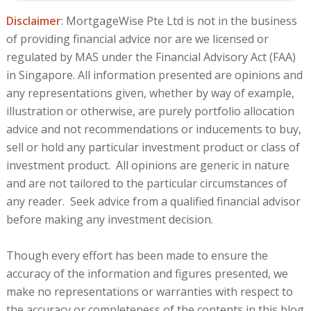
Disclaimer
: MortgageWise Pte Ltd is not in the business
of providing financial advice nor are we licensed or
regulated by MAS under the Financial Advisory Act (FAA)
in Singapore. All information presented are opinions and
any representations given, whether by way of example,
illustration or otherwise, are purely portfolio allocation
advice and not recommendations or inducements to buy,
sell or hold any particular investment product or class of
investment product. All opinions are generic in nature
and are not tailored to the particular circumstances of
any reader. Seek advice from a qualified financial advisor
before making any investment decision.
Though every effort has been made to ensure the
accuracy of the information and figures presented, we
make no representations or warranties with respect to
the accuracy or completeness of the contents in this blog