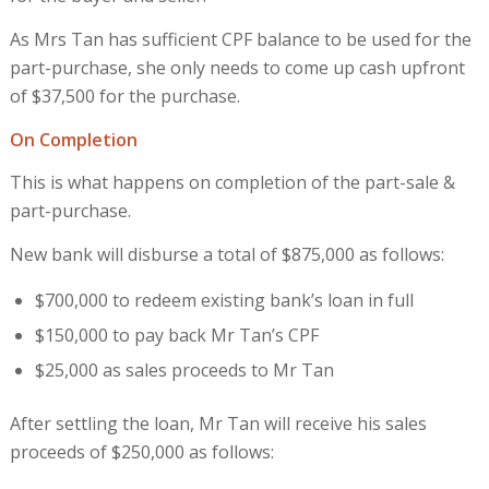
As Mrs Tan has sufficient CPF balance to be used for the
part-purchase, she only needs to come up cash upfront
of $37,500 for the purchase.
On Completion
This is what happens on completion of the part-sale &
part-purchase.
New bank will disburse a total of $875,000 as follows:
$700,000 to redeem existing bank’s loan in full
$150,000 to pay back Mr Tan’s CPF
$25,000 as sales proceeds to Mr Tan
After settling the loan, Mr Tan will receive his sales
proceeds of $250,000 as follows: