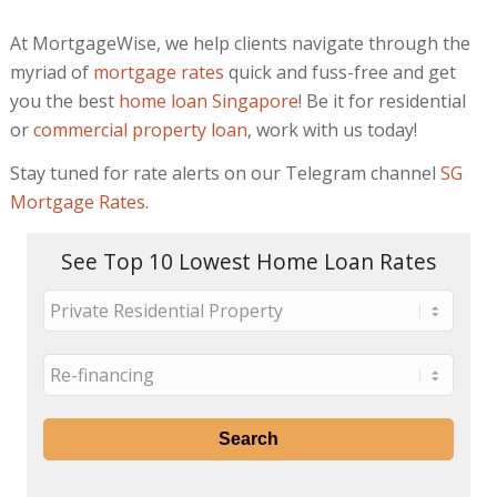
At MortgageWise, we help clients navigate through the
myriad of
mortgage rates
quick and fuss-free and get
you the best
home loan Singapore
! Be it for residential
or
commercial property loan
, work with us today!
Stay tuned for rate alerts on our Telegram channel
SG
Mortgage Rates
.
See Top 10 Lowest Home Loan Rates