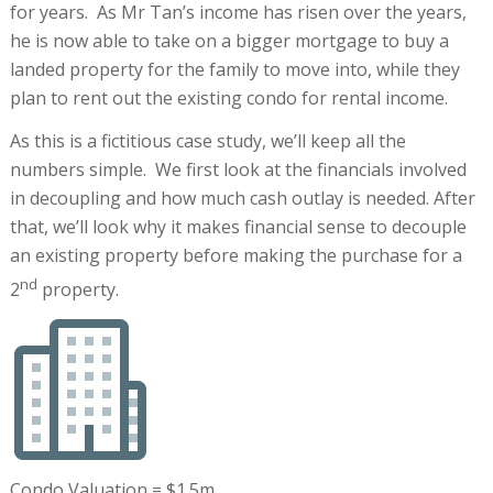
for years. As Mr Tan’s income has risen over the years,
he is now able to take on a bigger mortgage to buy a
landed property for the family to move into, while they
plan to rent out the existing condo for rental income.
As this is a fictitious case study, we’ll keep all the
numbers simple. We first look at the financials involved
in decoupling and how much cash outlay is needed. After
that, we’ll look why it makes financial sense to decouple
an existing property before making the purchase for a
nd
2
property.
Condo Valuation = $1.5m