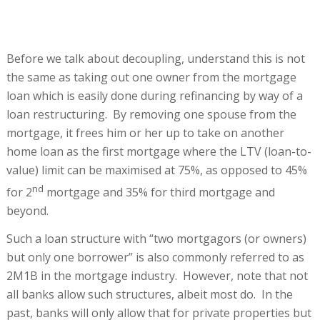
Before we talk about decoupling, understand this is not
the same as taking out one owner from the mortgage
loan which is easily done during refinancing by way of a
loan restructuring. By removing one spouse from the
mortgage, it frees him or her up to take on another
home loan as the first mortgage where the LTV (loan-to-
value) limit can be maximised at 75%, as opposed to 45%
nd
for 2
mortgage and 35% for third mortgage and
beyond.
Such a loan structure with “two mortgagors (or owners)
but only one borrower” is also commonly referred to as
2M1B in the mortgage industry. However, note that not
all banks allow such structures, albeit most do. In the
past, banks will only allow that for private properties but