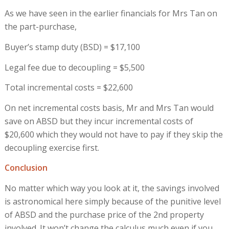
As we have seen in the earlier financials for Mrs Tan on
the part-purchase,
Buyer’s stamp duty (BSD) = $17,100
Legal fee due to decoupling = $5,500
Total incremental costs = $22,600
On net incremental costs basis, Mr and Mrs Tan would
save on ABSD but they incur incremental costs of
$20,600 which they would not have to pay if they skip the
decoupling exercise first.
Conclusion
No matter which way you look at it, the savings involved
is astronomical here simply because of the punitive level
of ABSD and the purchase price of the 2nd property
involved. It won’t change the calculus much even if you