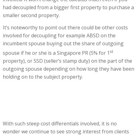
had decoupled from a bigger first property to purchase a
smaller second property.
It’s noteworthy to point out there could be other costs
involved for decoupling for example ABSD on the
incumbent spouse buying out the share of outgoing
st
spouse if he or she is a Singapore PR (5% for 1
property), or SSD (seller’s stamp duty) on the part of the
outgoing spouse depending on how long they have been
holding on to the subject property.
With such steep cost differentials involved, it is no
wonder we continue to see strong interest from clients