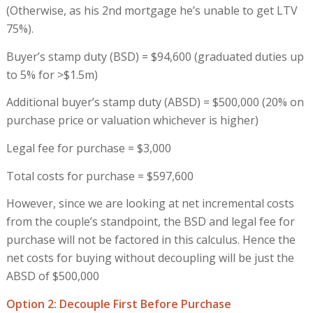
(Otherwise, as his 2nd mortgage he’s unable to get LTV
75%).
Buyer’s stamp duty (BSD) = $94,600 (graduated duties up
to 5% for >$1.5m)
Additional buyer’s stamp duty (ABSD) = $500,000 (20% on
purchase price or valuation whichever is higher)
Legal fee for purchase = $3,000
Total costs for purchase = $597,600
However, since we are looking at net incremental costs
from the couple’s standpoint, the BSD and legal fee for
purchase will not be factored in this calculus. Hence the
net costs for buying without decoupling will be just the
ABSD of $500,000
Option 2: Decouple First Before Purchase