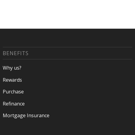
BENEFITS
Why us?
Rewards
Purchase
Refinance
Mortgage Insurance