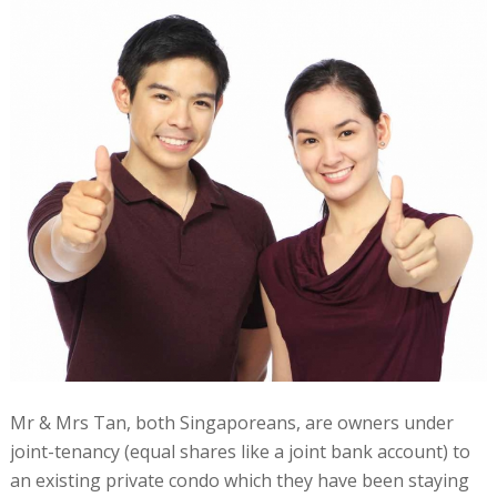
Mr & Mrs Tan, both Singaporeans, are owners under
joint-tenancy (equal shares like a joint bank account) to
an existing private condo which they have been staying