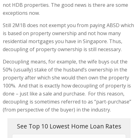
not HDB properties. The good news is there are some
exceptions now.
Still 2M1B does not exempt you from paying ABSD which
is based on property ownership and not how many
residential mortgages you have in Singapore. Thus,
decoupling of property ownership is still necessary.
Decoupling means, for example, the wife buys out the
50% (usually) stake of the husband’s ownership in the
property after which she would then own the property
100%. And that is exactly how decoupling of property is
done – just like a sale and purchase. For this reason,
decoupling is sometimes referred to as “part-purchase”
(from perspective of the buyer) in the industry.
See Top 10 Lowest Home Loan Rates