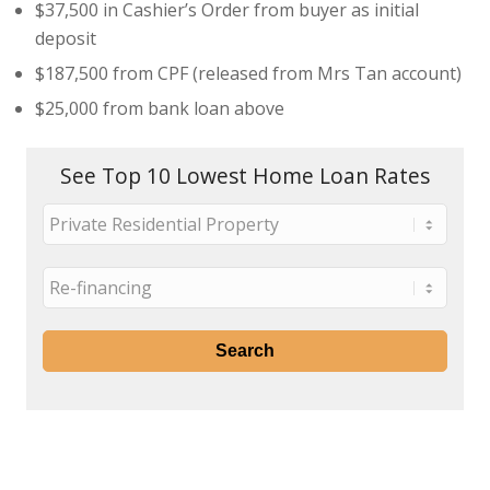
$37,500 in Cashier’s Order from buyer as initial
deposit
$187,500 from CPF (released from Mrs Tan account)
$25,000 from bank loan above
See Top 10 Lowest Home Loan Rates