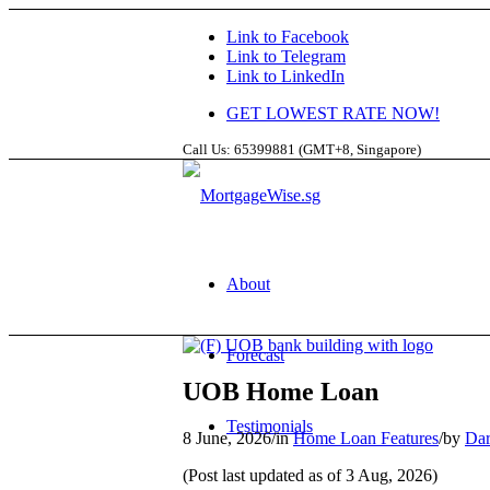
Link to Facebook
Link to Telegram
Link to LinkedIn
GET LOWEST RATE NOW!
Call Us: 65399881 (GMT+8, Singapore)
About
Forecast
UOB Home Loan
Testimonials
8 June, 2026
/
in
Home Loan Features
/
by
Dar
(Post last updated as of 3 Aug, 2026)