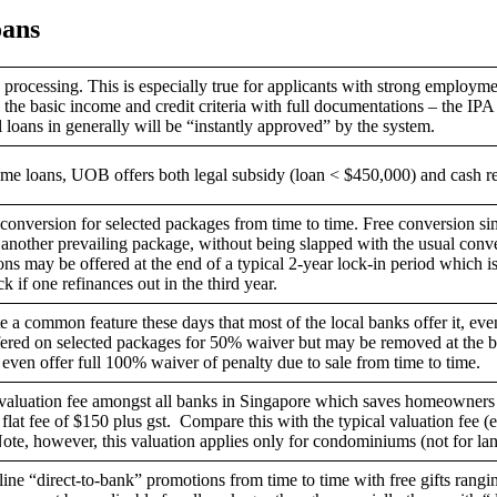
ans
processing. This is especially true for applicants with strong employme
he basic income and credit criteria with full documentations – the IPA 
ll loans in generally will be “instantly approved” by the system.
ome loans, UOB offers both legal subsidy (loan < $450,000) and cash 
conversion for selected packages from time to time. Free conversion si
 another prevailing package, without being slapped with the usual conve
ns may be offered at the end of a typical 2-year lock-in period which is i
k if one refinances out in the third year.
 a common feature these days that most of the local banks offer it, ev
ffered on selected packages for 50% waiver but may be removed at the b
en offer full 100% waiver of penalty due to sale from time to time.
aluation fee amongst all banks in Singapore which saves homeowners a 
a flat fee of $150 plus gst. Compare this with the typical valuation fee (e
ote, however, this valuation applies only for condominiums (not for la
ne “direct-to-bank” promotions from time to time with free gifts rangi