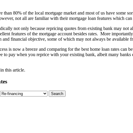
 than 80% of the local mortgage market and most of us have some sort 
However, not all are familiar with their mortgage loan features which ca
ally not only because repricing quotes from existing bank may not alw
ellent features of the mortgage account besides rates. More importantly
tion and financial objective, some of which may not always be available
process is now a breeze and comparing for the best home loan rates can
e to pay when you reprice with your existing bank, albeit many banks do
 this article.
tes