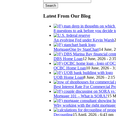
Latest From Our Blog
8 questions to ask before you decide t
An evolving Fed under Kevin Warsh
2
MortgageOne by StanChart
14 June, 
DBS Home Loan
12 June, 2026 - 2:3
OCBC Home Loan
10 June, 2026 - 3
UOB Home Loan
8 June, 2026 - 2:1
Best Interest Rate For Commercial Pr
Mortgage 101 – What is SORA?
15 M
Why working with the right mortgage b
Decoupling
15 April, 2026 - 6:43 pm