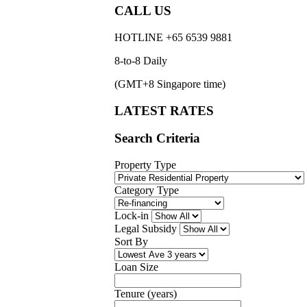
CALL US
HOTLINE +65 6539 9881
8-to-8 Daily
(GMT+8 Singapore time)
LATEST RATES
Search Criteria
Property Type
Category Type
Lock-in
Legal Subsidy
Sort By
Loan Size
Tenure (years)