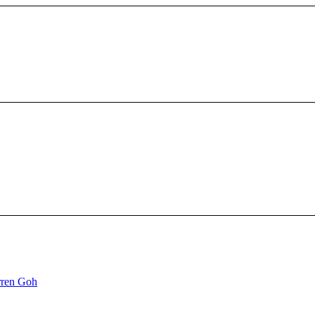
ren Goh