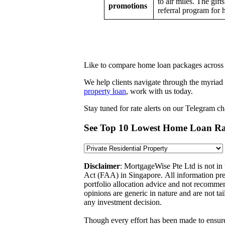
to air miles. The gif
promotions
referral program for
Like to compare home loan packages across 
We help clients navigate through the myriad
property loan
, work with us today.
Stay tuned for rate alerts on our Telegram c
See Top 10 Lowest Home Loan Ra
Disclaimer
: MortgageWise Pte Ltd is not in
Act (FAA) in Singapore. All information pres
portfolio allocation advice and not recommen
opinions are generic in nature and are not ta
any investment decision.
Though every effort has been made to ensure 