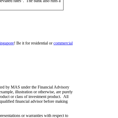
“deviated rates”. The bank also runs a
ingapore
! Be it for residential or
commercial
ulated by MAS under the Financial Advisory
ample, illustration or otherwise, are purely
roduct or class of investment product. All
 qualified financial advisor before making
esentations or warranties with respect to