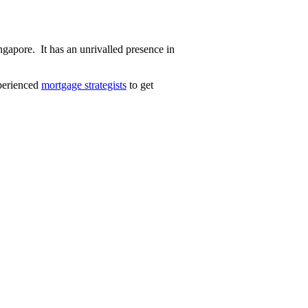
gapore. It has an unrivalled presence in
perienced
mortgage strategists
to get