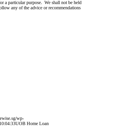
for a particular purpose. We shall not be held
o follow any of the advice or recommendations
ewise.sg/wp-
10:04:33
UOB Home Loan