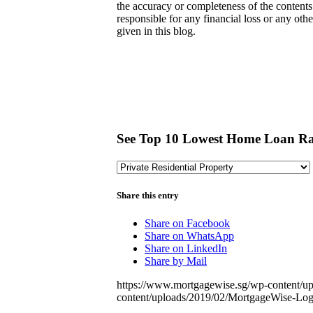
the accuracy or completeness of the contents 
responsible for any financial loss or any ot
given in this blog.
See Top 10 Lowest Home Loan Ra
Share this entry
Share on Facebook
Share on WhatsApp
Share on LinkedIn
Share by Mail
https://www.mortgagewise.sg/wp-content/u
content/uploads/2019/02/MortgageWise-L