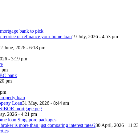
o reprice or refinance your home loan
19 July, 2026 - 4:53 pm
2 June, 2026 - 6:18 pm
2026 - 3:19 pm
5 pm
:20 pm
5 pm
operty Loan
31 May, 2026 - 8:44 am
ay, 2026 - 4:21 pm
roker is more than just comparing interest rates?
30 April, 2026 - 11:2