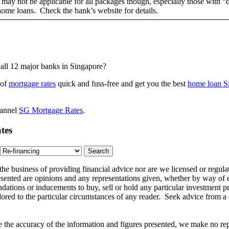
ts may not be applicable for all packages though, especially those with 
 home loans. Check the bank’s website for details.
all 12 major banks in Singapore?
 of
mortgage rates
quick and fuss-free and get you the best
home loan S
hannel
SG Mortgage Rates
.
tes
 the business of providing financial advice nor are we licensed or reg
ented are opinions and any representations given, whether by way of ex
dations or inducements to buy, sell or hold any particular investment p
ilored to the particular circumstances of any reader. Seek advice from a
the accuracy of the information and figures presented, we make no repr