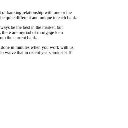
of banking relationship with one or the
n be quite different and unique to each bank.
ays be the best in the market, but
, there are myriad of mortgage loan
 from the current bank.
 be done in minutes when you work with us.
 waive that in recent years amidst stiff