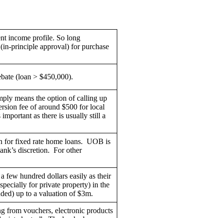
nt income profile. So long
(in-principle approval) for purchase
rebate (loan > $450,000).
mply means the option of calling up
rsion fee of around $500 for local
mportant as there is usually still a
en for fixed rate home loans. UOB is
ank’s discretion. For other
few hundred dollars easily as their
specially for private property) in the
nded) up to a valuation of $3m.
ng from vouchers, electronic products