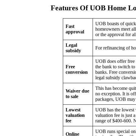
Features Of UOB Home Lo
UOB boasts of quick 
Fast
homeowners meet all t
approval
or the approval for a
Legal
For refinancing of h
subsidy
UOB does offer free 
Free
the bank to switch to
conversion
banks. Free conversio
legal subsidy clawbac
This has become quite
Waiver due
no exception. It is o
to sale
packages, UOB may ev
Lowest
UOB has the lowest v
valuation
valuation fee is just 
fee
range of $400-600. N
UOB runs special onli
Online