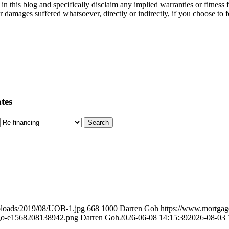
in this blog and specifically disclaim any implied warranties or fitness 
her damages suffered whatsoever, directly or indirectly, if you choose t
tes
ploads/2019/08/UOB-1.jpg
668
1000
Darren Goh
https://www.mortgag
ogo-e1568208138942.png
Darren Goh
2026-06-08 14:15:39
2026-08-03 