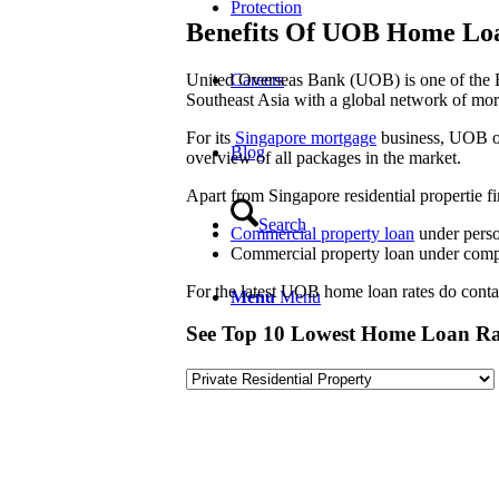
Protection
Benefits Of UOB Home Lo
United Overseas Bank (UOB) is one of the Bi
Careers
Southeast Asia with a global network of mor
For its
Singapore mortgage
business, UOB of
Blog
overview of all packages in the market.
Apart from Singapore residential propertie 
Search
Commercial property loan
under pers
Commercial property loan under co
For the latest UOB home loan rates do contact
Menu
Menu
See Top 10 Lowest Home Loan Ra