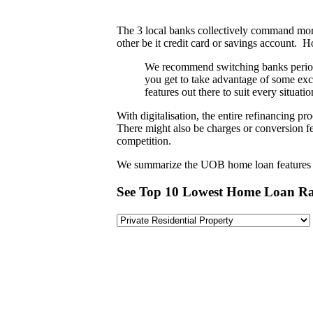
The 3 local banks collectively command more
other be it credit card or savings account. 
We recommend switching banks periodic
you get to take advantage of some exc
features out there to suit every situa
With digitalisation, the entire refinancing 
There might also be charges or conversion fe
competition.
We summarize the UOB home loan features in
See Top 10 Lowest Home Loan Ra