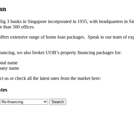
an
g 3 banks in Singapore incorporated in 1935, with headquarters in Sin
e than 500 offices.
fers extensive range of home loan packages. Speak to our team of ex
financing, we also broker UOB’s property financing packages for:
onal name
mpany name
 us or check all the latest rates from the market here:
tes