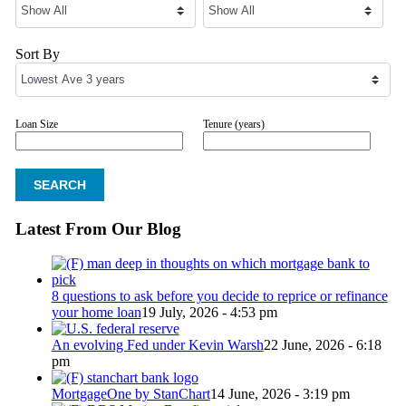
Sort By
Loan Size
Tenure (years)
Latest From Our Blog
8 questions to ask before you decide to reprice or refinance
your home loan
19 July, 2026 - 4:53 pm
An evolving Fed under Kevin Warsh
22 June, 2026 - 6:18
pm
MortgageOne by StanChart
14 June, 2026 - 3:19 pm