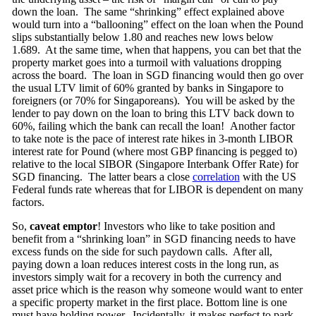
down the loan. The same “shrinking” effect explained above
would turn into a “ballooning” effect on the loan when the Pound
slips substantially below 1.80 and reaches new lows below
1.689. At the same time, when that happens, you can bet that the
property market goes into a turmoil with valuations dropping
across the board. The loan in SGD financing would then go over
the usual LTV limit of 60% granted by banks in Singapore to
foreigners (or 70% for Singaporeans). You will be asked by the
lender to pay down on the loan to bring this LTV back down to
60%, failing which the bank can recall the loan! Another factor
to take note is the pace of interest rate hikes in 3-month LIBOR
interest rate for Pound (where most GBP financing is pegged to)
relative to the local SIBOR (Singapore Interbank Offer Rate) for
SGD financing. The latter bears a close
correlation
with the US
Federal funds rate whereas that for LIBOR is dependent on many
factors.
So,
caveat emptor
! Investors who like to take position and
benefit from a “shrinking loan” in SGD financing needs to have
excess funds on the side for such paydown calls. After all,
paying down a loan reduces interest costs in the long run, as
investors simply wait for a recovery in both the currency and
asset price which is the reason why someone would want to enter
a specific property market in the first place. Bottom line is one
must have holding power. Incidentally, it makes perfect to park