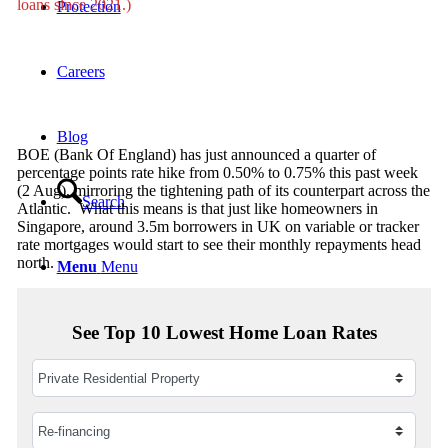
loans since 2021.)
Protection
Careers
Blog
BOE (Bank Of England) has just announced a quarter of
percentage points rate hike from 0.50% to 0.75% this past week
(2 Aug), mirroring the tightening path of its counterpart across the
Search
Atlantic. What this means is that just like homeowners in
Singapore, around 3.5m borrowers in UK on variable or tracker
rate mortgages would start to see their monthly repayments head
north.
Menu
Menu
See Top 10 Lowest Home Loan Rates