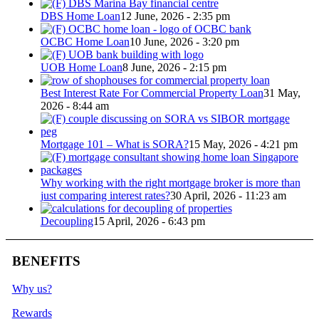
DBS Home Loan
12 June, 2026 - 2:35 pm
OCBC Home Loan
10 June, 2026 - 3:20 pm
UOB Home Loan
8 June, 2026 - 2:15 pm
Best Interest Rate For Commercial Property Loan
31 May,
2026 - 8:44 am
Mortgage 101 – What is SORA?
15 May, 2026 - 4:21 pm
Why working with the right mortgage broker is more than
just comparing interest rates?
30 April, 2026 - 11:23 am
Decoupling
15 April, 2026 - 6:43 pm
BENEFITS
Why us?
Rewards