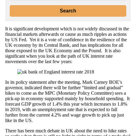
It is significant development which is not widely discussed in the
financial markets afterwards or cause as much ripples as actions
by US Fed. Yet it is a vote of confidence in the resilience of the
UK economy by its Central Bank, and has implications for all
those exposed to the UK Economy and the Pound. It is also
significant when you look at the path of UK interest rate
movements over the last few years:
In its policy statement after the meeting, Mark Carney BOE’s
governor, indicated there will be further “limited and gradual”
hikes to come as the MPC (Monetary Policy Committee) sees a
pick-up in economy supported mainly by household spending. It
forecast GDP growth of 1.4% this year which increases to 1.8%
in 2019, with an unemployment rate that is expected to fall
further from the current 4.2% and wage growth to pick up just
like in the US.
There has been much debate in UK about the need to hike rates