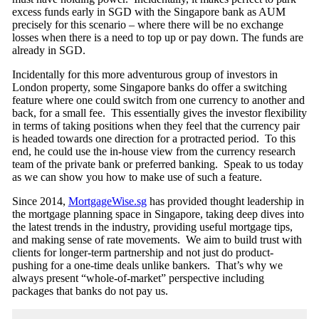
excess funds early in SGD with the Singapore bank as AUM
precisely for this scenario – where there will be no exchange
losses when there is a need to top up or pay down. The funds are
already in SGD.
Incidentally for this more adventurous group of investors in
London property, some Singapore banks do offer a switching
feature where one could switch from one currency to another and
back, for a small fee. This essentially gives the investor flexibility
in terms of taking positions when they feel that the currency pair
is headed towards one direction for a protracted period. To this
end, he could use the in-house view from the currency research
team of the private bank or preferred banking. Speak to us today
as we can show you how to make use of such a feature.
Since 2014,
MortgageWise.sg
has provided thought leadership in
the mortgage planning space in Singapore, taking deep dives into
the latest trends in the industry, providing useful mortgage tips,
and making sense of rate movements. We aim to build trust with
clients for longer-term partnership and not just do product-
pushing for a one-time deals unlike bankers. That’s why we
always present “whole-of-market” perspective including
packages that banks do not pay us.