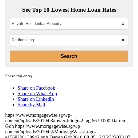
See Top 10 Lowest Home Loan Rates
Share this entry
Share on Facebook
Share on WhatsApp
Share on LinkedIn
Share by Mail
https://www.mortgagewise.sg/wp-
content/uploads/2019/08/tower-bridge-2.jpg
667
1000
Darren
Goh
https://www.mortgagewise.sg/wp-
content/uploads/2019/02/MortgageWise-Logo-
e1568208138942.png
Darren Goh
2018-08-05 12:25:32
2023-07-