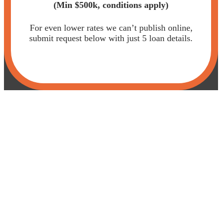
(Min $500k,
conditions apply)
For even lower rates we can’t publish online,
submit request below with just 5 loan details.