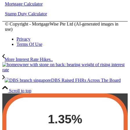
Mortgage Calculator
Stamp Duty Calculator
© Copyright - MortgageWise Pte Ltd (AI-generated images in
use)
Privacy
Terms Of Use
More Interest Rate Hikes..
DBS Raised FHRs Across The Board
Scroll to top
1.35%