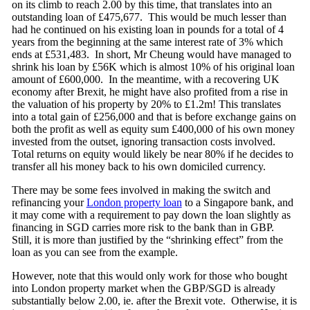
on its climb to reach 2.00 by this time, that translates into an
outstanding loan of £475,677. This would be much lesser than
had he continued on his existing loan in pounds for a total of 4
years from the beginning at the same interest rate of 3% which
ends at £531,483. In short, Mr Cheung would have managed to
shrink his loan by £56K which is almost 10% of his original loan
amount of £600,000. In the meantime, with a recovering UK
economy after Brexit, he might have also profited from a rise in
the valuation of his property by 20% to £1.2m! This translates
into a total gain of £256,000 and that is before exchange gains on
both the profit as well as equity sum £400,000 of his own money
invested from the outset, ignoring transaction costs involved.
Total returns on equity would likely be near 80% if he decides to
transfer all his money back to his own domiciled currency.
There may be some fees involved in making the switch and
refinancing your
London property loan
to a Singapore bank, and
it may come with a requirement to pay down the loan slightly as
financing in SGD carries more risk to the bank than in GBP.
Still, it is more than justified by the “shrinking effect” from the
loan as you can see from the example.
However, note that this would only work for those who bought
into London property market when the GBP/SGD is already
substantially below 2.00, ie. after the Brexit vote. Otherwise, it is