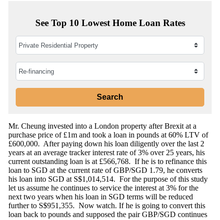
See Top 10 Lowest Home Loan Rates
Mr. Cheung invested into a London property after Brexit at a
purchase price of £1m and took a loan in pounds at 60% LTV of
£600,000. After paying down his loan diligently over the last 2
years at an average tracker interest rate of 3% over 25 years, his
current outstanding loan is at £566,768. If he is to refinance this
loan to SGD at the current rate of GBP/SGD 1.79, he converts
his loan into SGD at S$1,014,514. For the purpose of this study
let us assume he continues to service the interest at 3% for the
next two years when his loan in SGD terms will be reduced
further to S$951,355. Now watch. If he is going to convert this
loan back to pounds and supposed the pair GBP/SGD continues