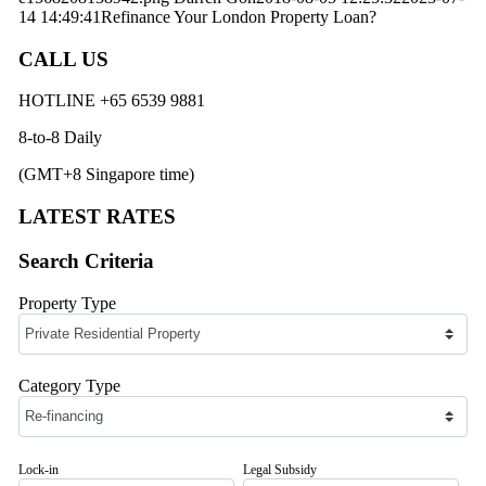
14 14:49:41
Refinance Your London Property Loan?
CALL US
HOTLINE +65 6539 9881
8-to-8 Daily
(GMT+8 Singapore time)
LATEST RATES
Search Criteria
Property Type
Category Type
Lock-in
Legal Subsidy