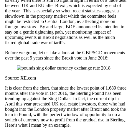
so early when there is still no light in sight in terms of a trade deal
between UK and EU after Brexit, which is expected by end of
the year. This is especially so when recent statistics suggest a
slowdown in the property market which the committee feels
might be restricted to Central London, ie. affecting more on
foreign investors. By and large, BOE announced its intention to
stay on a gentle tightening path, yet monitoring impact of
upcoming events in Brexit negotiations as well as the much-
feared global trade war of tariffs.
Before we go on, let us take a look at the GBP/SGD movements
over the past 5 years since the Brexit vote in June 2016:
Source: XE.com
It is clear from the chart, that since the lowest point of 1.689 three
months after the vote in Oct 2016, the Sterling Pound has been
trending up against the Sing Dollar. In fact, the current dip in
April this year presented UK real estate investors, those who had
bought into the London property market after Brexit and took the
loan in Pound, with the perfect window of opportunity to do a
switch of currency now to profit from the gradual rise in Sterling.
Here’s what I mean by an example.