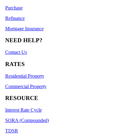
Purchase
Refinance
Mortgage Insurance
NEED HELP?
Contact Us
RATES
Residential Property
Commercial Property
RESOURCE
Interest Rate Cycle
SORA (Compounded)
TDSR