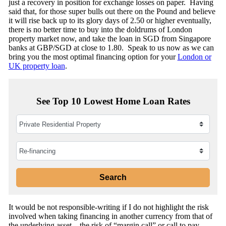
just a recovery in position for exchange losses on paper. Having
said that, for those super bulls out there on the Pound and believe
it will rise back up to its glory days of 2.50 or higher eventually,
there is no better time to buy into the doldrums of London
property market now, and take the loan in SGD from Singapore
banks at GBP/SGD at close to 1.80. Speak to us now as we can
bring you the most optimal financing option for your
London or
UK property loan
.
See Top 10 Lowest Home Loan Rates
It would be not responsible-writing if I do not highlight the risk
involved when taking financing in another currency from that of
the underlying asset – the risk of “margin call” or call to pay