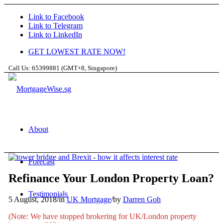
Link to Facebook
Link to Telegram
Link to LinkedIn
GET LOWEST RATE NOW!
Call Us: 65399881 (GMT+8, Singapore)
About
Forecast
Refinance Your London Property Loan?
Testimonials
5 August, 2018
/
in
UK Mortgage
/
by
Darren Goh
(Note: We have stopped brokering for UK/London property