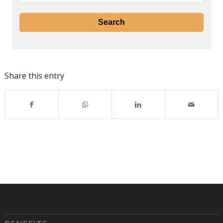
Share this entry