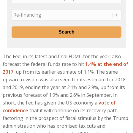
The Fed, in its latest and final FOMC for the year, also
forecast the federal funds rate to hit
1.4% at the end of
2017
, up from its earlier estimate of 1.1%. The same
upward revision was also seen for its estimate for 2018
and 2019, ending the year at 2.1% and 2.9%, up from its
previous forecast of 1.9% and 2.6% in September. In
short, the Fed has given the US economy a
vote of
confidence
that it will continue on its recovery path
factoring in the prospect of fiscal stimulus by the Trump
administration who has promised tax cuts and