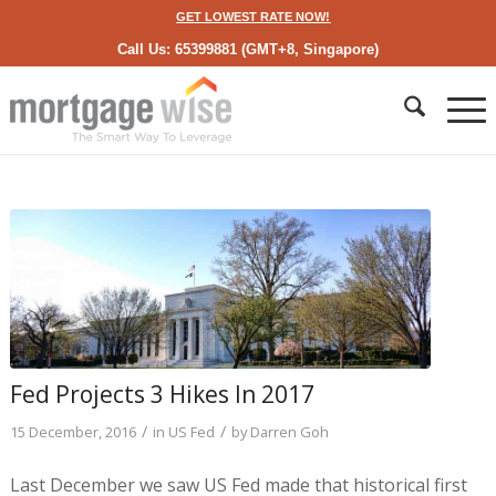
GET LOWEST RATE NOW!
Call Us: 65399881 (GMT+8, Singapore)
Fed Projects 3 Hikes In 2017
/
/
15 December, 2016
in
US Fed
by
Darren Goh
Last December we saw US Fed made that historical first