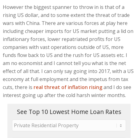
However the biggest spanner to throw in is that of a
rising US dollar, and to some extent the threat of trade
wars with China. There are various forces at play here
including cheaper imports for US market putting a lid on
inflationary forces, lower repatriated profits for US
companies with vast operations outside of US, more
funds flow back to US and the rush for US assets etc. I
am no economist and I cannot tell you what is the net
effect of all that. I can only say going into 2017, with a US
economy at full employment and the impetus from tax
cuts, there is
real threat of inflation rising
and I do see
interest going up after the cold harsh winter months.
See Top 10 Lowest Home Loan Rates