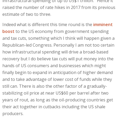
infrastructural spending of up to US$1 trillion. Hence it
raised the number of rate hikes in 2017 from its previous
estimate of two to three.
Indeed what is different this time round is the
imminent
boost
to the US economy from government spending
and tax cuts, something which I think will happen given a
Republican-led Congress. Personally I am not too certain
how infrastructural spending will drive a broad-based
recovery but I do believe tax cuts will put money into the
hands of US consumers and businesses which might
finally begin to expand in anticipation of higher demand
and to take advantage of lower cost of funds while they
still can. There is also the other factor of a gradually-
stabilizing oil price at near US$60 per barrel after two
years of rout, as long as the oil-producing countries get
their act together in cutbacks including the US shale
producers.