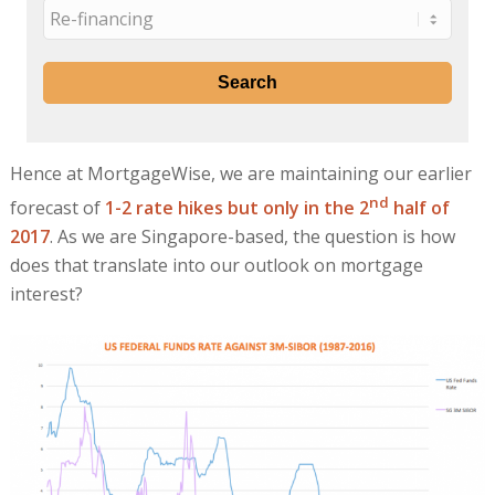
Hence at MortgageWise, we are maintaining our earlier
nd
forecast of
1-2 rate hikes but only in the 2
half of
2017
. As we are Singapore-based, the question is how
does that translate into our outlook on mortgage
interest?