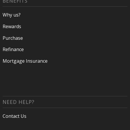
BENEFITS
Why us?
Rewards
Purchase
Refinance
Mortgage Insurance
NEED HELP?
Contact Us