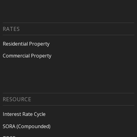
RATES
Residential Property
Commercial Property
RESOURCE
Interest Rate Cycle
SORA (Compounded)