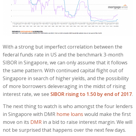
With a strong but imperfect correlation between the
federal funds rate in US and the benchmark 3-month
SIBOR in Singapore, we can only assume that it follows
the same pattern. With continued capital flight out of
Singapore in search of higher yields, and the possibility
of more borrowers deleveraging in the midst of rising
interest rate, we see
SIBOR rising to 1.50 by end of 2017
.
The next thing to watch is who amongst the four lenders
in Singapore with DMR
home loans
would make the first
move on its
DMR
in a bid to raise interest margin. We will
not be surprised that happens over the next few days.