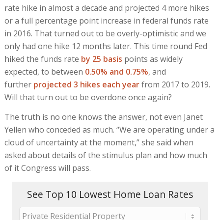
rate hike in almost a decade and projected 4 more hikes
or a full percentage point increase in federal funds rate
in 2016. That turned out to be overly-optimistic and we
only had one hike 12 months later. This time round Fed
hiked the funds rate
by 25 basis
points as widely
expected, to between
0.50% and 0.75%
, and
further
projected 3 hikes each year
from 2017 to 2019.
Will that turn out to be overdone once again?
The truth is no one knows the answer, not even Janet
Yellen who conceded as much. “We are operating under a
cloud of uncertainty at the moment,” she said when
asked about details of the stimulus plan and how much
of it Congress will pass.
See Top 10 Lowest Home Loan Rates