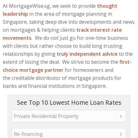
At MortgageWise.sg, we seek to provide
thought
leadership
in the area of mortgage planning in
Singapore, taking deep dive into developments and news
on mortgages & helping clients
track interest rate
movements
. We do not just go for one-time business
with clients but rather choose to build long trusting
relationships by giving
truly independent advice
to the
extent of losing the deal. We strive to become the
first-
choice mortgage partner
for homeowners and
the creditable distributor of mortgage products for
banks and financial institutions in Singapore.
See Top 10 Lowest Home Loan Rates