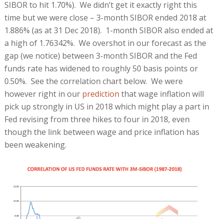
SIBOR to hit 1.70%). We didn’t get it exactly right this
time but we were close – 3-month SIBOR ended 2018 at
1.886% (as at 31 Dec 2018). 1-month SIBOR also ended at
a high of 1.76342%. We overshot in our forecast as the
gap (we notice) between 3-month SIBOR and the Fed
funds rate has widened to roughly 50 basis points or
0.50%. See the correlation chart below. We were
however right in our
prediction
that wage inflation will
pick up strongly in US in 2018 which might play a part in
Fed revising from three hikes to four in 2018, even
though the link between wage and price inflation has
been weakening.