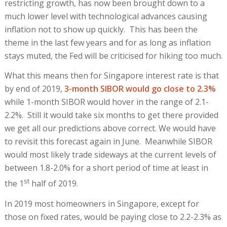
restricting growth, has now been brought down to a
much lower level with technological advances causing
inflation not to show up quickly. This has been the
theme in the last few years and for as long as inflation
stays muted, the Fed will be criticised for hiking too much.
What this means then for Singapore interest rate is that
by end of 2019,
3-month SIBOR would go close to 2.3%
while 1-month SIBOR would hover in the range of 2.1-
2.2%. Still it would take six months to get there provided
we get all our predictions above correct. We would have
to revisit this forecast again in June. Meanwhile SIBOR
would most likely trade sideways at the current levels of
between 1.8-2.0% for a short period of time at least in
st
the 1
half of 2019.
In 2019 most homeowners in Singapore, except for
those on fixed rates, would be paying close to 2.2-2.3% as