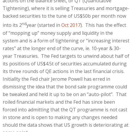
actions on the balance sheet, or QT (Quantitative
Tightening), where it is selling Treasuries and mortgage-
backed securities to the tune of US$50b per month now
nd
into its 2
year (started in
Oct 2017
). This has the effect
of “mopping up” money supply and liquidity in the
system and is a form of tightening or “increasing interest
rates” at the longer end of the curve, ie. 10-year & 30-
year Treasuries. The Fed targets to unwind about half of
its positions of US$4.5t of securities accumulated during
its three rounds of QE actions in the last financial crisis.
Initiallty the Fed chair Jerome Powell has erred in
dismissing the idea that the bond sale programme could
be tweaked and held it up to be on an “auto-pilot”. That
roiled financial markets and the Fed has since been
forced into admitting that the QT programme is not cast
in stone and is open to making any changes needed
should the data shows that US growth is deteriorating at