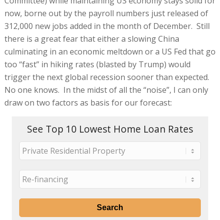
Committee) while maintaining US economy stays solid for
now, borne out by the payroll numbers just released of
312,000 new jobs added in the month of December. Still
there is a great fear that either a slowing China
culminating in an economic meltdown or a US Fed that go
too “fast” in hiking rates (blasted by Trump) would
trigger the next global recession sooner than expected.
No one knows. In the midst of all the “noise”, I can only
draw on two factors as basis for our forecast:
See Top 10 Lowest Home Loan Rates