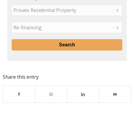
Share this entry