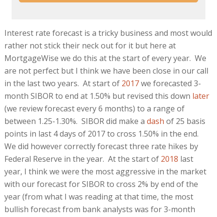
Interest rate forecast is a tricky business and most would
rather not stick their neck out for it but here at
MortgageWise we do this at the start of every year. We
are not perfect but I think we have been close in our call
in the last two years. At start of
2017
we forecasted 3-
month SIBOR to end at 1.50% but revised this down
later
(we review forecast every 6 months) to a range of
between 1.25-1.30%. SIBOR did make a
dash
of 25 basis
points in last 4 days of 2017 to cross 1.50% in the end.
We did however correctly forecast three rate hikes by
Federal Reserve in the year. At the start of
2018
last
year, I think we were the most aggressive in the market
with our forecast for SIBOR to cross 2% by end of the
year (from what I was reading at that time, the most
bullish forecast from bank analysts was for 3-month