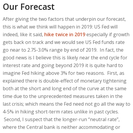
Our Forecast
After giving the two factors that underpin our forecast,
this is what we think will happen in 2019: US Fed will
indeed, like it said,
hike twice in 2019
especially if growth
gets back on track and we would see US Fed funds rate
go near to 2.75-3.0% range by end of 2019. In fact, the
good news is I believe this is likely near the end cycle for
interest rate and going beyond 2019 it is quite hard to
imagine Fed hiking above 3% for two reasons. First, as
explained there is double-effect of monetary tightening
both at the short and long end of the curve at the same
time due to the unprecedented measures taken in the
last crisis; which means the Fed need not go all the way to
4-5% in hiking short-term rates unlike in past cycles.
Second, I suspect that the longer-run “neutral rate”,
where the Central bank is neither accommodating or