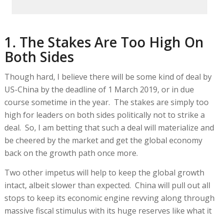
1. The Stakes Are Too High On
Both Sides
Though hard, I believe there will be some kind of deal by
US-China by the deadline of 1 March 2019, or in due
course sometime in the year. The stakes are simply too
high for leaders on both sides politically not to strike a
deal. So, I am betting that such a deal will materialize and
be cheered by the market and get the global economy
back on the growth path once more.
Two other impetus will help to keep the global growth
intact, albeit slower than expected. China will pull out all
stops to keep its economic engine revving along through
massive fiscal stimulus with its huge reserves like what it