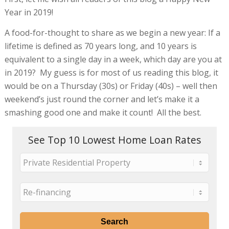
Year in 2019!
A food-for-thought to share as we begin a new year: If a
lifetime is defined as 70 years long, and 10 years is
equivalent to a single day in a week, which day are you at
in 2019? My guess is for most of us reading this blog, it
would be on a Thursday (30s) or Friday (40s) – well then
weekend’s just round the corner and let’s make it a
smashing good one and make it count! All the best.
See Top 10 Lowest Home Loan Rates