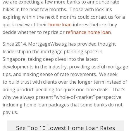
we are expecting a few more banks to announce rate
hikes in the next few months. Those with lock-ins
expiring within the next 6 months could contact us for a
quick review of their
home loan
interest before they
decide whether to reprice or
refinance home loan
.
Since 2014, MortgageWise.sg has provided thought
leadership in the mortgage planning space in
Singapore, taking deep dives into the latest
developments in the industry, providing useful mortgage
tips, and making sense of rate movements. We seek
to build trust with clients over the longer term instead of
doing product-peddling for quick one-time deals. That’s
why we always present “whole-of-market” perspective
including home loan packages that some banks do not
pay us.
See Top 10 Lowest Home Loan Rates