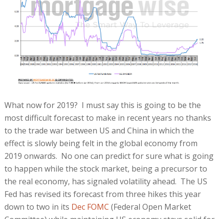
What now for 2019? I must say this is going to be the
most difficult forecast to make in recent years no thanks
to the trade war between US and China in which the
effect is slowly being felt in the global economy from
2019 onwards. No one can predict for sure what is going
to happen while the stock market, being a precursor to
the real economy, has signaled volatility ahead. The US
Fed has revised its forecast from three hikes this year
down to two in its
Dec FOMC
(Federal Open Market