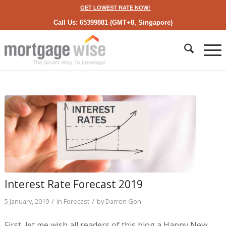
GET LOWEST RATE NOW!
Call Us: 65399881 (GMT+8, Singapore)
Interest Rate Forecast 2019
/
/
5 January, 2019
in
Forecast
by
Darren Goh
First, let me wish all readers of this blog a Happy New