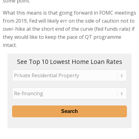
some point.
What this means is that going forward in FOMC meetings
from 2019, Fed will likely err on the side of caution not to
over-hike at the short end of the curve (fed funds rate) if
they would like to keep the pace of QT programme
intact.
See Top 10 Lowest Home Loan Rates