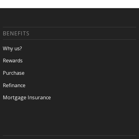
BENEFITS
Why us?
Rewards
Purchase
Refinance
Mortgage Insurance