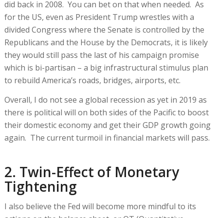
did back in 2008. You can bet on that when needed. As
for the US, even as President Trump wrestles with a
divided Congress where the Senate is controlled by the
Republicans and the House by the Democrats, it is likely
they would still pass the last of his campaign promise
which is bi-partisan – a big infrastructural stimulus plan
to rebuild America’s roads, bridges, airports, etc.
Overall, I do not see a global recession as yet in 2019 as
there is political will on both sides of the Pacific to boost
their domestic economy and get their GDP growth going
again. The current turmoil in financial markets will pass.
2. Twin-Effect of Monetary
Tightening
I also believe the Fed will become more mindful to its