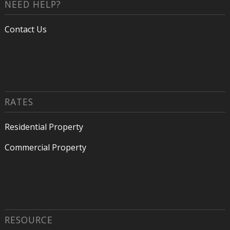
NEED HELP?
Contact Us
RATES
Residential Property
Commercial Property
RESOURCE