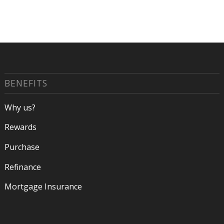
BENEFITS
Why us?
Rewards
Purchase
Refinance
Mortgage Insurance