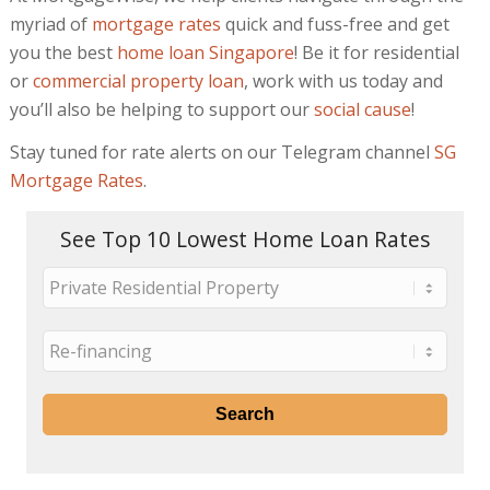
myriad of
mortgage rates
quick and fuss-free and get
you the best
home loan Singapore
! Be it for residential
or
commercial property loan
, work with us today and
you’ll also be helping to support our
social cause
!
Stay tuned for rate alerts on our Telegram channel
SG
Mortgage Rates
.
See Top 10 Lowest Home Loan Rates