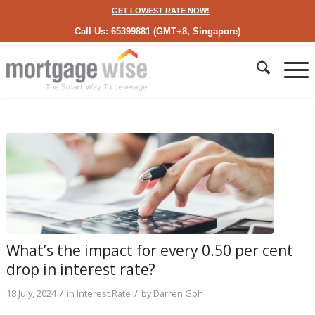
GET LOWEST RATE NOW!
Call Us: 65399881 (GMT+8, Singapore)
What’s the impact for every 0.50 per cent
drop in interest rate?
/
/
18 July, 2024
in
Interest Rate
by
Darren Goh