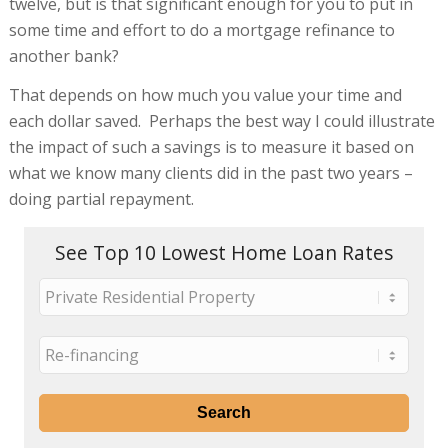
twelve, but is that significant enough for you to put in
some time and effort to do a mortgage refinance to
another bank?
That depends on how much you value your time and
each dollar saved. Perhaps the best way I could illustrate
the impact of such a savings is to measure it based on
what we know many clients did in the past two years –
doing partial repayment.
See Top 10 Lowest Home Loan Rates