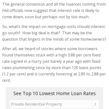
The general consensus and all the nuances coming from
Fed officials now suggest that interest rate is likely to
come down, soon but perhaps not by too much.
So, what’s the impact on mortgage costs should interest
go south? How big deal is that? That may be the
question that lingers in the minds of some homeowners?
After all, we heard of stories where some borrowers
found themselves stuck with a high 3.88 per cent fixed
rate signed in a hurry just barely a year ago with fixed
rates plummeting since by more than 120 basis points
(1.2 per cent) and is currently hovering at 2.85 to 2.88 per
cent.
See Top 10 Lowest Home Loan Rates