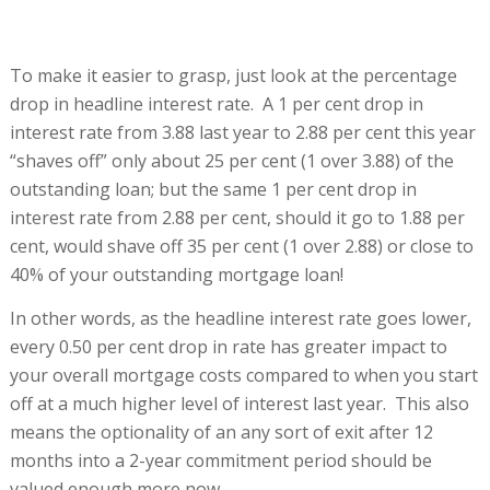
To make it easier to grasp, just look at the percentage
drop in headline interest rate. A 1 per cent drop in
interest rate from 3.88 last year to 2.88 per cent this year
“shaves off” only about 25 per cent (1 over 3.88) of the
outstanding loan; but the same 1 per cent drop in
interest rate from 2.88 per cent, should it go to 1.88 per
cent, would shave off 35 per cent (1 over 2.88) or close to
40% of your outstanding mortgage loan!
In other words, as the headline interest rate goes lower,
every 0.50 per cent drop in rate has greater impact to
your overall mortgage costs compared to when you start
off at a much higher level of interest last year. This also
means the optionality of an any sort of exit after 12
months into a 2-year commitment period should be
valued enough more now.