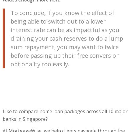
To conclude, if you know the effect of
being able to switch out to a lower
interest rate can be as impactful as you
draining your cash reserves to do a lump
sum repayment, you may want to twice
before passing up their free conversion
optionality too easily.
Like to compare home loan packages across all 10 major
banks in Singapore?
At MortgageWise, we help clients navigate through the