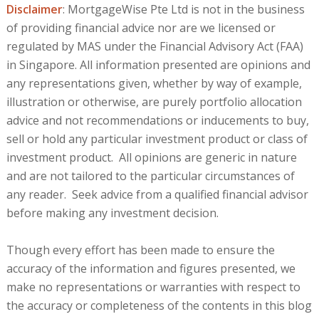
Disclaimer
: MortgageWise Pte Ltd is not in the business
of providing financial advice nor are we licensed or
regulated by MAS under the Financial Advisory Act (FAA)
in Singapore. All information presented are opinions and
any representations given, whether by way of example,
illustration or otherwise, are purely portfolio allocation
advice and not recommendations or inducements to buy,
sell or hold any particular investment product or class of
investment product. All opinions are generic in nature
and are not tailored to the particular circumstances of
any reader. Seek advice from a qualified financial advisor
before making any investment decision.
Though every effort has been made to ensure the
accuracy of the information and figures presented, we
make no representations or warranties with respect to
the accuracy or completeness of the contents in this blog