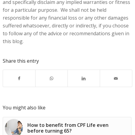
and specifically disclaim any implied warranties or fitness
for a particular purpose. We shall not be held
responsible for any financial loss or any other damages
suffered whatsoever, directly or indirectly, if you choose
to follow any of the advice or recommendations given in
this blog.
Share this entry
You might also like
How to benefit from CPF Life even
before turning 65?