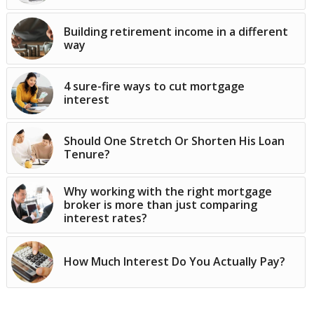
Building retirement income in a different
way
4 sure-fire ways to cut mortgage
interest
Should One Stretch Or Shorten His Loan
Tenure?
Why working with the right mortgage
broker is more than just comparing
interest rates?
How Much Interest Do You Actually Pay?