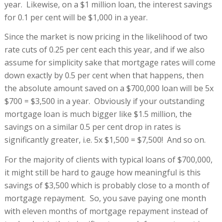
year. Likewise, on a $1 million loan, the interest savings
for 0.1 per cent will be $1,000 in a year.
Since the market is now pricing in the likelihood of two
rate cuts of 0.25 per cent each this year, and if we also
assume for simplicity sake that mortgage rates will come
down exactly by 0.5 per cent when that happens, then
the absolute amount saved on a $700,000 loan will be 5x
$700 = $3,500 in a year. Obviously if your outstanding
mortgage loan is much bigger like $1.5 million, the
savings on a similar 0.5 per cent drop in rates is
significantly greater, i.e. 5x $1,500 = $7,500! And so on.
For the majority of clients with typical loans of $700,000,
it might still be hard to gauge how meaningful is this
savings of $3,500 which is probably close to a month of
mortgage repayment. So, you save paying one month
with eleven months of mortgage repayment instead of