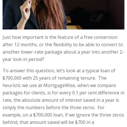
Just how important is the feature of a free conversion
after 12 months, or the flexibility to be able to convert to
another lower-rate package about a year into another 2-
year lock-in period?
To answer this question, let’s look at a typical loan of
$700,000 with 25 years of remaining tenure. The
heuristic we use at MortgageWise, when we compare
packages for clients, is for every 0.1 per cent difference in
rate, the absolute amount of interest saved in a year is
simply the numbers before the three zeros. For
example, on a $700,000 loan, if we ignore the three zeros
behind, that amount saved will be $700 in a