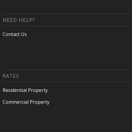
NEED HELP?
Contact Us
RATES
Residential Property
Commercial Property