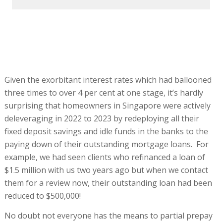
Given the exorbitant interest rates which had ballooned
three times to over 4 per cent at one stage, it’s hardly
surprising that homeowners in Singapore were actively
deleveraging in 2022 to 2023 by redeploying all their
fixed deposit savings and idle funds in the banks to the
paying down of their outstanding mortgage loans. For
example, we had seen clients who refinanced a loan of
$1.5 million with us two years ago but when we contact
them for a review now, their outstanding loan had been
reduced to $500,000!
No doubt not everyone has the means to partial prepay