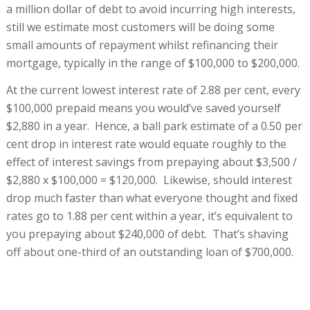
a million dollar of debt to avoid incurring high interests,
still we estimate most customers will be doing some
small amounts of repayment whilst refinancing their
mortgage, typically in the range of $100,000 to $200,000.
At the current lowest interest rate of 2.88 per cent, every
$100,000 prepaid means you would’ve saved yourself
$2,880 in a year. Hence, a ball park estimate of a 0.50 per
cent drop in interest rate would equate roughly to the
effect of interest savings from prepaying about $3,500 /
$2,880 x $100,000 = $120,000. Likewise, should interest
drop much faster than what everyone thought and fixed
rates go to 1.88 per cent within a year, it’s equivalent to
you prepaying about $240,000 of debt. That’s shaving
off about one-third of an outstanding loan of $700,000.