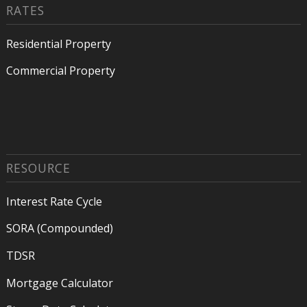
RATES
Residential Property
Commercial Property
RESOURCE
Interest Rate Cycle
SORA (Compounded)
TDSR
Mortgage Calculator