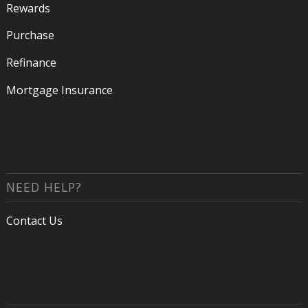
Rewards
Purchase
Refinance
Mortgage Insurance
NEED HELP?
Contact Us