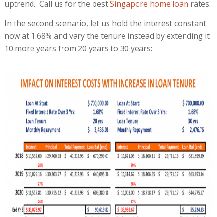
uptrend. Call us for the best
Singapore home loan
rates.
In the second scenario, let us hold the interest constant
now at 1.68% and vary the tenure instead by extending it
10 more years from 20 years to 30 years: