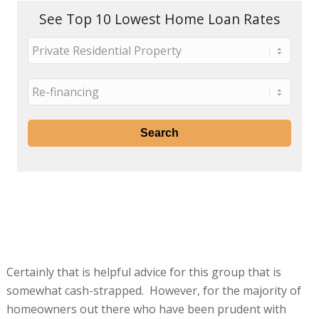
See Top 10 Lowest Home Loan Rates
Certainly that is helpful advice for this group that is
somewhat cash-strapped. However, for the majority of
homeowners out there who have been prudent with