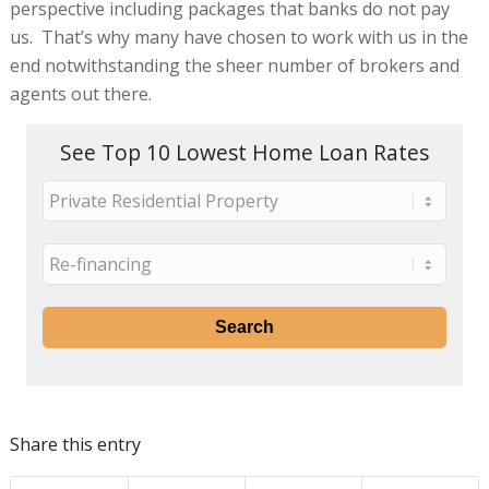
perspective including packages that banks do not pay
us. That’s why many have chosen to work with us in the
end notwithstanding the sheer number of brokers and
agents out there.
See Top 10 Lowest Home Loan Rates
Share this entry