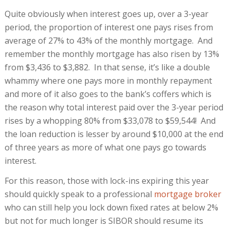
Quite obviously when interest goes up, over a 3-year
period, the proportion of interest one pays rises from
average of 27% to 43% of the monthly mortgage. And
remember the monthly mortgage has also risen by 13%
from $3,436 to $3,882. In that sense, it’s like a double
whammy where one pays more in monthly repayment
and more of it also goes to the bank’s coffers which is
the reason why total interest paid over the 3-year period
rises by a whopping 80% from $33,078 to $59,544! And
the loan reduction is lesser by around $10,000 at the end
of three years as more of what one pays go towards
interest.
For this reason, those with lock-ins expiring this year
should quickly speak to a professional
mortgage broker
who can still help you lock down fixed rates at below 2%
but not for much longer is SIBOR should resume its