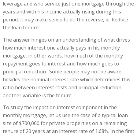
leverage and who service just one mortgage through the
years and with his income actually rising during this
period, it may make sense to do the reverse, ie. Reduce
the loan tenure!
The answer hinges on an understanding of what drives
how much interest one actually pays in his monthly
mortgage, in other words, how much of the monthly
repayment goes to interest and how much goes to
principal reduction. Some people may not be aware,
besides the nominal interest rate which determines this
ratio between interest costs and principal reduction,
another variable is the tenure.
To study the impact on interest component in the
monthly mortgage, let us use the case of a typical loan
size of $700,000 for private properties on a remaining
tenure of 20 years at an interest rate of 1.68%. In the first