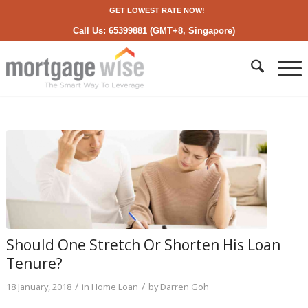
GET LOWEST RATE NOW!
Call Us: 65399881 (GMT+8, Singapore)
Should One Stretch Or Shorten His Loan
Tenure?
/
/
18 January, 2018
in
Home Loan
by
Darren Goh