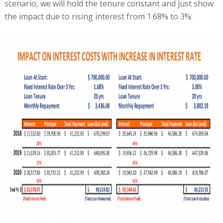
scenario, we will hold the tenure constant and just show
the impact due to rising interest from 1.68% to 3%: