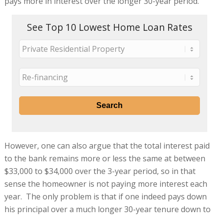
pays more in interest over the longer 30-year period.
See Top 10 Lowest Home Loan Rates
However, one can also argue that the total interest paid
to the bank remains more or less the same at between
$33,000 to $34,000 over the 3-year period, so in that
sense the homeowner is not paying more interest each
year. The only problem is that if one indeed pays down
his principal over a much longer 30-year tenure down to