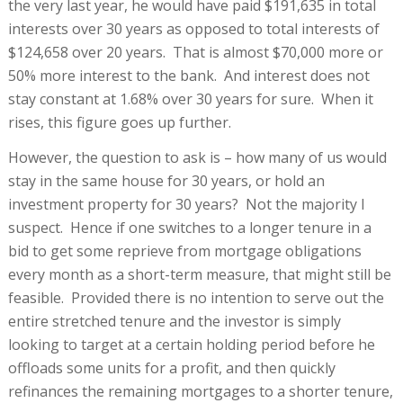
the very last year, he would have paid $191,635 in total
interests over 30 years as opposed to total interests of
$124,658 over 20 years. That is almost $70,000 more or
50% more interest to the bank. And interest does not
stay constant at 1.68% over 30 years for sure. When it
rises, this figure goes up further.
However, the question to ask is – how many of us would
stay in the same house for 30 years, or hold an
investment property for 30 years? Not the majority I
suspect. Hence if one switches to a longer tenure in a
bid to get some reprieve from mortgage obligations
every month as a short-term measure, that might still be
feasible. Provided there is no intention to serve out the
entire stretched tenure and the investor is simply
looking to target at a certain holding period before he
offloads some units for a profit, and then quickly
refinances the remaining mortgages to a shorter tenure,