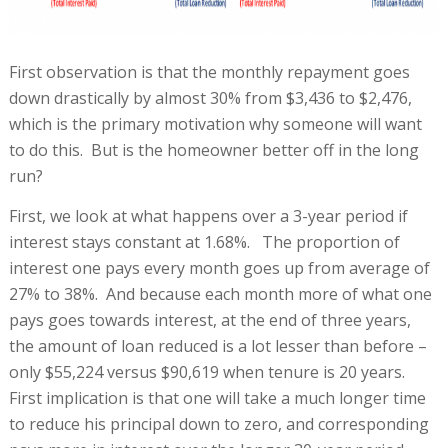
First observation is that the monthly repayment goes
down drastically by almost 30% from $3,436 to $2,476,
which is the primary motivation why someone will want
to do this. But is the homeowner better off in the long
run?
First, we look at what happens over a 3-year period if
interest stays constant at 1.68%. The proportion of
interest one pays every month goes up from average of
27% to 38%. And because each month more of what one
pays goes towards interest, at the end of three years,
the amount of loan reduced is a lot lesser than before –
only $55,224 versus $90,619 when tenure is 20 years.
First implication is that one will take a much longer time
to reduce his principal down to zero, and corresponding