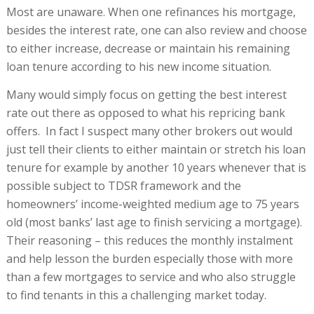
Most are unaware. When one refinances his mortgage,
besides the interest rate, one can also review and choose
to either increase, decrease or maintain his remaining
loan tenure according to his new income situation.
Many would simply focus on getting the best interest
rate out there as opposed to what his repricing bank
offers. In fact I suspect many other brokers out would
just tell their clients to either maintain or stretch his loan
tenure for example by another 10 years whenever that is
possible subject to TDSR framework and the
homeowners’ income-weighted medium age to 75 years
old (most banks’ last age to finish servicing a mortgage).
Their reasoning – this reduces the monthly instalment
and help lesson the burden especially those with more
than a few mortgages to service and who also struggle
to find tenants in this a challenging market today.