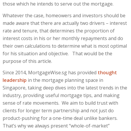
those which he intends to serve out the mortgage.
Whatever the case, homeowers and investors should be
made aware that there are actually two drivers – interest
rate and tenure, that determines the proportion of
interest costs in his or her monthly repayments and do
their own calculations to determine what is most optimal
for his situation and objective. That would be the
purpose of this article.
Since 2014, MortgageWise.sg has provided
thought
leadership
in the mortgage planning space in
Singapore, taking deep dives into the latest trends in the
industry, providing useful mortgage tips, and making
sense of rate movements. We aim to build trust with
clients for longer term partnership and not just do
product-pushing for a one-time deal unlike bankers.
That’s why we always present “whole-of-market”