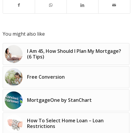
You might also like
I Am 45, How Should I Plan My Mortgage?
(6 Tips)
Free Conversion
MortgageOne by StanChart
How To Select Home Loan – Loan
Restrictions