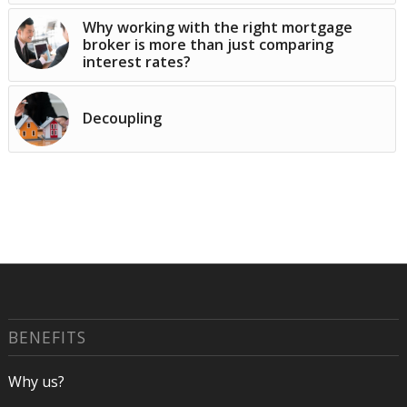
Why working with the right mortgage
broker is more than just comparing
interest rates?
Decoupling
BENEFITS
Why us?