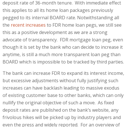
deposit rate of 36-month tenure. With immediate effect
this applies to all its home loan packages previously
pegged to its internal BOARD rate. Notwithstanding all
the
recent increases
to FDR home loan pegs, we still see
this as a positive development as we are a strong
advocate of transparency. FDR mortgage loan peg, even
though it is set by the bank who can decide to increase it
anytime, is still a much more transparent loan peg than
BOARD which is impossible to be tracked by third parties.
The bank can increase FDR to expand its interest income,
but excessive adjustments without fully justifying such
increases can have backlash leading to massive exodus
of existing customer base to other banks, which can only
nullify the original objective of such a move. As fixed
deposit rates are published on the bank’s website, any
frivolous hikes will be picked up by industry players and
even the press and widely reported. For an overview of