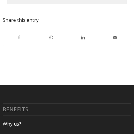
Share this entry
BENEFITS
Why us?