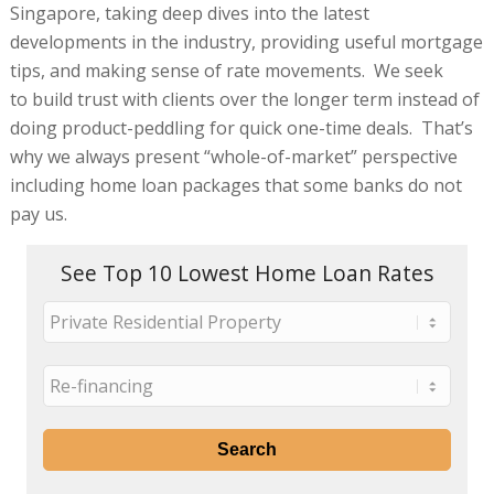
Singapore, taking deep dives into the latest
developments in the industry, providing useful mortgage
tips, and making sense of rate movements. We seek
to build trust with clients over the longer term instead of
doing product-peddling for quick one-time deals. That’s
why we always present “whole-of-market” perspective
including home loan packages that some banks do not
pay us.
See Top 10 Lowest Home Loan Rates