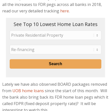
all the increases to FDR pegs across all banks in 2018,
read our very detailed tracking
here
.
See Top 10 Lowest Home Loan Rates
Lately we have also observed BOARD packages removed
from
UOB home loans
since the start of this month. Will
the bank also bring back its FDR home loan pegs which it
called FDPR (fixed deposit property rate)? It will be
interesting to watch this.