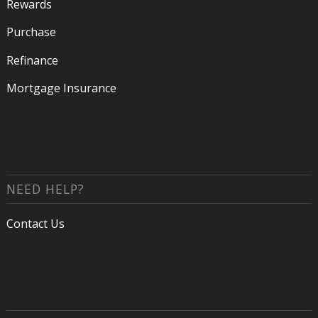
Rewards
Purchase
Refinance
Mortgage Insurance
NEED HELP?
Contact Us