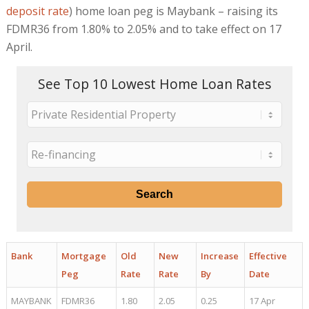
deposit rate
) home loan peg is Maybank – raising its
FDMR36 from 1.80% to 2.05% and to take effect on 17
April.
See Top 10 Lowest Home Loan Rates
Bank
Mortgage
Old
New
Increase
Effective
Peg
Rate
Rate
By
Date
MAYBANK
FDMR36
1.80
2.05
0.25
17 Apr