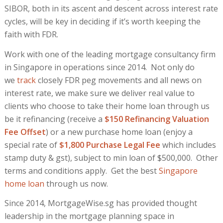
SIBOR, both in its ascent and descent across interest rate
cycles, will be key in deciding if it’s worth keeping the
faith with FDR.
Work with one of the leading mortgage consultancy firm
in Singapore in operations since 2014. Not only do
we
track
closely FDR peg movements and all news on
interest rate, we make sure we deliver real value to
clients who choose to take their home loan through us
be it refinancing (receive a
$150 Refinancing Valuation
Fee Offset
) or a new purchase home loan (enjoy a
special rate of
$1,800 Purchase Legal Fee
which includes
stamp duty & gst), subject to min loan of $500,000. Other
terms and conditions apply. Get the best
Singapore
home loan
through us now.
Since 2014, MortgageWise.sg has provided thought
leadership in the mortgage planning space in