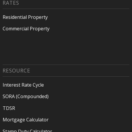
RATES
Residential Property
Commercial Property
RESOURCE
Interest Rate Cycle
SORA (Compounded)
TDSR
Mortgage Calculator
Stamp Duty Calculator