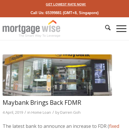
GET LOWEST RATE NOW!
Call Us: 65399881 (GMT+8, Singapore)
Maybank Brings Back FDMR
/
/
4 April, 2019
in
Home Loan
by
Darren Goh
The latest bank to announce an increase to FDR (
fixed