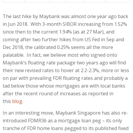
The last hike by Maybank was almost one year ago back
in Jun 2018. With 3-month SIBOR increasing from 1.52%
since then to the current 1.94% (as at 27 Mar), and
coming after two further hikes from US Fed in Sep and
Dec 2018, the calibrated 0.25% seems all the more
palatable. In fact, we believe most who signed onto
Maybank’s floating rate package two years ago will find
their new revised rates to hover at 2.2-2.3%, more or less
on par with prevailing FDR floating rates and probably a
tad below those whose mortgages are with local banks
after the recent round of increases as reported in
this
blog
.
In an interesting move, Maybank Singapore has also re-
introduced FDMR36 as a mortgage loan peg – its only
tranche of FDR home loans pegged to its published fixed