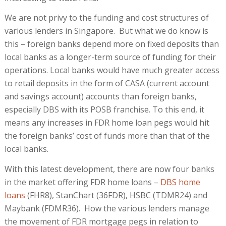
We are not privy to the funding and cost structures of
various lenders in Singapore. But what we do know is
this – foreign banks depend more on fixed deposits than
local banks as a longer-term source of funding for their
operations. Local banks would have much greater access
to retail deposits in the form of CASA (current account
and savings account) accounts than foreign banks,
especially DBS with its POSB franchise. To this end, it
means any increases in FDR home loan pegs would hit
the foreign banks’ cost of funds more than that of the
local banks.
With this latest development, there are now four banks
in the market offering FDR home loans –
DBS home
loans
(FHR8), StanChart (36FDR), HSBC (TDMR24) and
Maybank (FDMR36). How the various lenders manage
the movement of FDR mortgage pegs in relation to